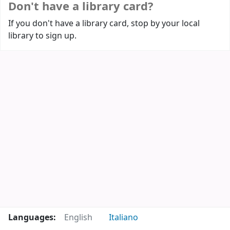
Don't have a library card?
If you don't have a library card, stop by your local
library to sign up.
Languages:
English
Italiano