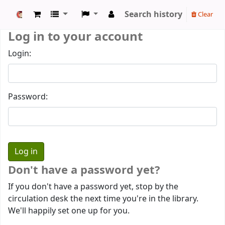
Search history
Clear
Koha online
Log in to your account
Login:
Password:
Don't have a password yet?
If you don't have a password yet, stop by the
circulation desk the next time you're in the library.
We'll happily set one up for you.